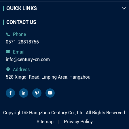
QUICK LINKS

CONTACT US
Phone

0571-28818756
Email

info@century-cn.com
Address

528 Xingqi Road, Linping Area, Hangzhou




Copyright ©
Hangzhou Century Co., Ltd.
All Rights Reserved.
Sitemap
Privacy Policy