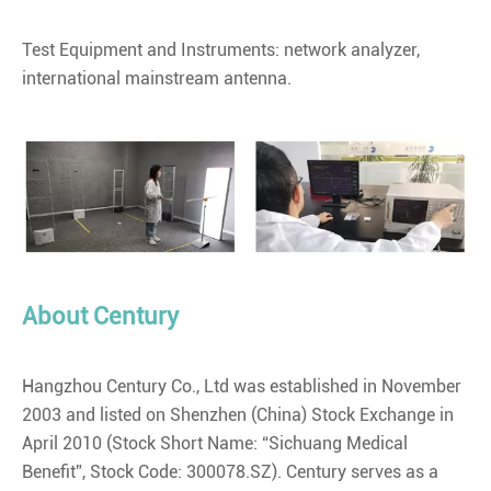
Test Equipment and Instruments: network analyzer,
international mainstream antenna.
About Century
Hangzhou Century Co., Ltd was established in November
2003 and listed on Shenzhen (China) Stock Exchange in
April 2010 (Stock Short Name: “Sichuang Medical
Benefit”, Stock Code: 300078.SZ). Century serves as a