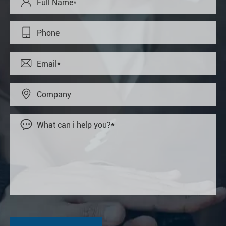




