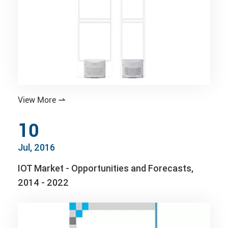
View More

10
Jul, 2016
IOT Market - Opportunities and Forecasts,
2014 - 2022