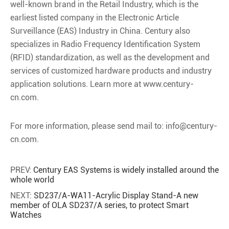
well-known brand in the Retail Industry, which is the
earliest listed company in the Electronic Article
Surveillance (EAS) Industry in China. Century also
specializes in Radio Frequency Identification System
(RFID) standardization, as well as the development and
services of customized hardware products and industry
application solutions. Learn more at www.century-
cn.com.
For more information, please send mail to: info@century-
cn.com.
PREV:
Century EAS Systems is widely installed around the
whole world
NEXT:
SD237/A-WA11-Acrylic Display Stand-A new
member of OLA SD237/A series, to protect Smart
Watches