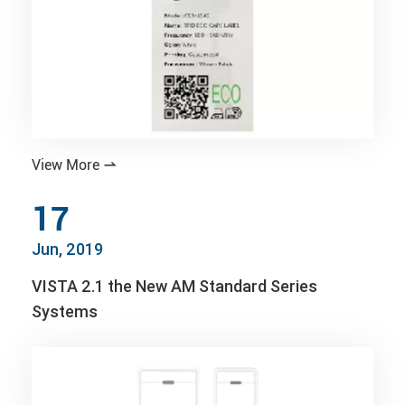
View More

17
Jun, 2019
VISTA 2.1 the New AM Standard Series
Systems