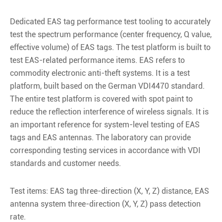
Dedicated EAS tag performance test tooling to accurately
test the spectrum performance (center frequency, Q value,
effective volume) of EAS tags. The test platform is built to
test EAS-related performance items. EAS refers to
commodity electronic anti-theft systems. It is a test
platform, built based on the German VDI4470 standard.
The entire test platform is covered with spot paint to
reduce the reflection interference of wireless signals. It is
an important reference for system-level testing of EAS
tags and EAS antennas. The laboratory can provide
corresponding testing services in accordance with VDI
standards and customer needs.
Test items: EAS tag three-direction (X, Y, Z) distance, EAS
antenna system three-direction (X, Y, Z) pass detection
rate.