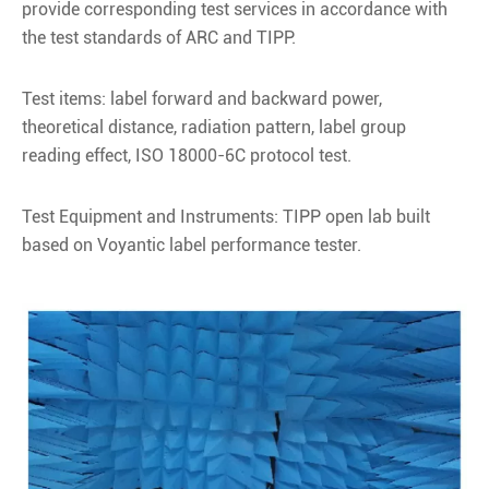
provide corresponding test services in accordance with
the test standards of ARC and TIPP.
Test items: label forward and backward power,
theoretical distance, radiation pattern, label group
reading effect, ISO 18000-6C protocol test.
Test Equipment and Instruments: TIPP open lab built
based on Voyantic label performance tester.