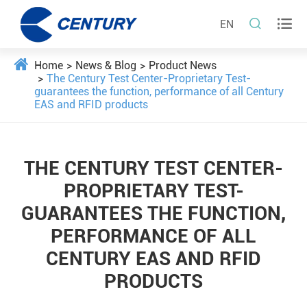


EN
Home
News & Blog
Product News
The Century Test Center-Proprietary Test-
guarantees the function, performance of all Century
EAS and RFID products
THE CENTURY TEST CENTER-
PROPRIETARY TEST-
GUARANTEES THE FUNCTION,
PERFORMANCE OF ALL
CENTURY EAS AND RFID
PRODUCTS