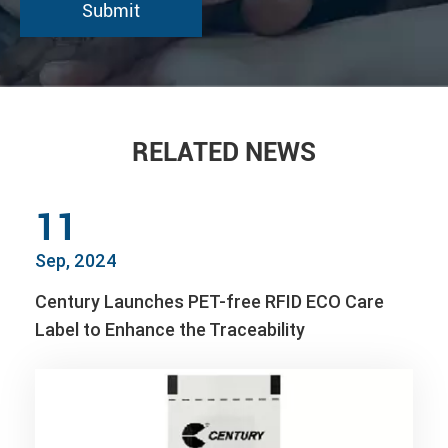
RELATED NEWS
11
Sep, 2024
Century Launches PET-free RFID ECO Care
Label to Enhance the Traceability