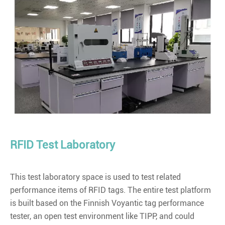
RFID Test Laboratory
This test laboratory space is used to test related
performance items of RFID tags. The entire test platform
is built based on the Finnish Voyantic tag performance
tester, an open test environment like TIPP, and could