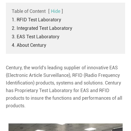
Table of Content
[
Hide
]
1. RFID Test Laboratory
2. Integrated Test Laboratory
3. EAS Test Laboratory
4. About Century
Century, the world's leading supplier of innovative EAS
(Electronic Article Surveillance), RFID (Radio Frequency
Identification) products, systems and solutions. Century
has Proprietary Test Laboratory for EAS and RFID
products to insure the functions and performances of all
products.