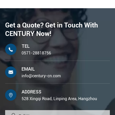
Get a Quote? Get in Touch With
CENTURY Now!
TEL

0571-28818756
EMAIL

info@century-cn.com
ADDRESS

528 Xingqi Road, Linping Area, Hangzhou