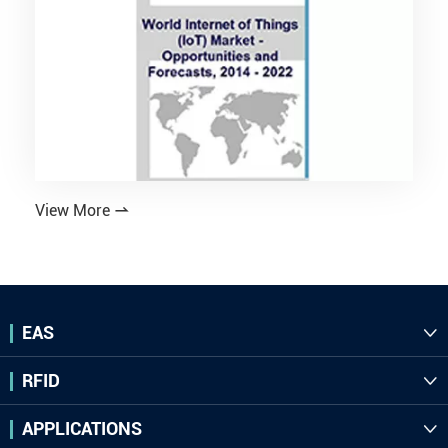
View More

EAS

RFID

APPLICATIONS
