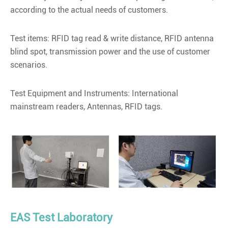
according to the actual needs of customers.
Test items: RFID tag read & write distance, RFID antenna
blind spot, transmission power and the use of customer
scenarios.
Test Equipment and Instruments: International
mainstream readers, Antennas, RFID tags.
EAS Test Laboratory