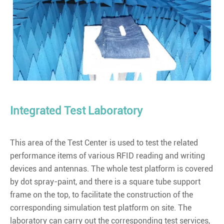
Integrated Test Laboratory
This area of the Test Center is used to test the related
performance items of various RFID reading and writing
devices and antennas. The whole test platform is covered
by dot spray-paint, and there is a square tube support
frame on the top, to facilitate the construction of the
corresponding simulation test platform on site. The
laboratory can carry out the corresponding test services,