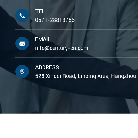
TEL

0571-28818756
EMAIL

info@century-cn.com
ADDRESS

528 Xingqi Road, Linping Area, Hangzhou