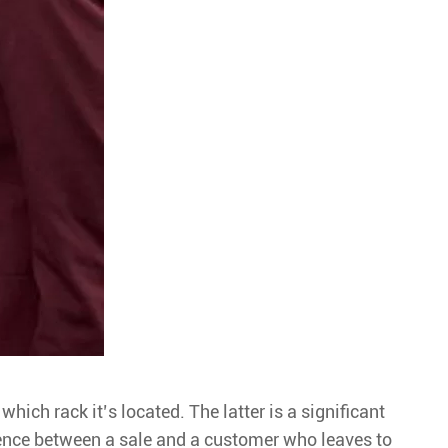
hich rack it’s located. The latter is a significant
erence between a sale and a customer who leaves to