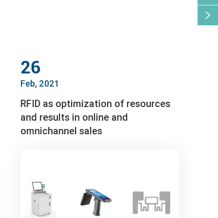

26
Feb, 2021
RFID as optimization of resources
and results in online and
omnichannel sales