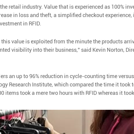
o the retail industry. Value that is experienced as 100% i
rease in loss and theft, a simplified checkout experience
nvestment in RFID.
 this value is exploited from the minute the products arriv
ted visibility into their business,” said Kevin Norton, Di
ailers an up to 96% reduction in cycle-counting time vers
ogy Research Institute, which compared the time it took 
00 items took a mere two hours with RFID whereas it too