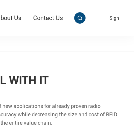
bout Us
Contact Us
EN
Sign


aby Multi Grip
T313 Alarming Super Cable Tag Ⅱ
L WITH IT
f new applications for already proven radio
ccuracy while decreasing the size and cost of RFID
the entire value chain.