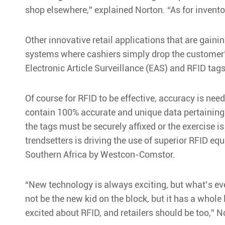
shop elsewhere,” explained Norton. “As for invento
Other innovative retail applications that are gaini
systems where cashiers simply drop the customer’s
Electronic Article Surveillance (EAS) and RFID tags 
Of course for RFID to be effective, accuracy is nee
contain 100% accurate and unique data pertaining to
the tags must be securely affixed or the exercise i
trendsetters is driving the use of superior RFID eq
Southern Africa by Westcon-Comstor.
“New technology is always exciting, but what’s ev
not be the new kid on the block, but it has a whole
excited about RFID, and retailers should be too,” 