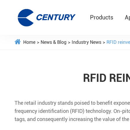
Products
A
Home
News & Blog
Industry News
RFID reinven
RFID REI
The retail industry stands poised to benefit expon
frequency identification (RFID) technology. On-pit
tags, and consequently increasing the value of the