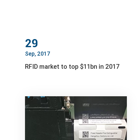
29
Sep, 2017
RFID market to top $11bn in 2017