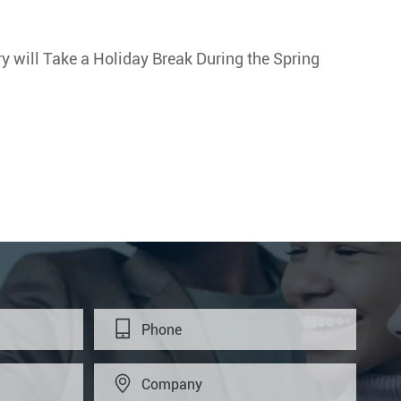
 will Take a Holiday Break During the Spring

