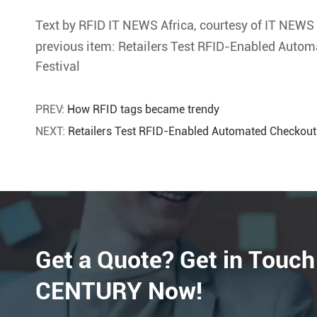
Text by RFID IT NEWS Africa, courtesy of IT NEWS 
previous item: Retailers Test RFID-Enabled Autom
Festival
PREV:
How RFID tags became trendy
NEXT:
Retailers Test RFID-Enabled Automated Checkout
Get a Quote? Get in Touch
CENTURY Now!