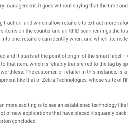
ry management, it goes without saying that the time and 
ng traction, and which allow retailers to extract more va
 items on the counter and an RFID scanner rings the total
into one, retailers can identify when, and which, items lef
ded and it starts at the point of origin of the smart label
 that item, which is reliably transferred to the tag by sp
s worthless. The customer, or retailer in this instance, i
uipment like that of Zebra Technologies, whose suite of R
en more exciting is to see an established technology lik
 lot of new applications that have placed it squarely back
Norton concluded.