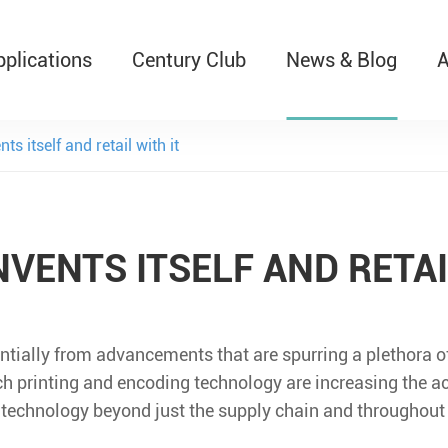
pplications
Century Club
News & Blog
A
T526 Auto-Retractable B
ts itself and retail with it
NVENTS ITSELF AND RETAI
entially from advancements that are spurring a plethora o
ch printing and encoding technology are increasing the a
 technology beyond just the supply chain and throughout 