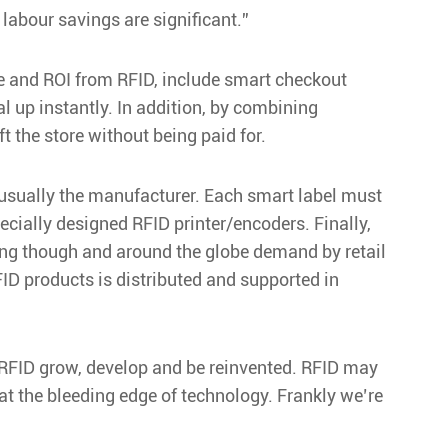
labour savings are significant.”
lue and ROI from RFID, include smart checkout
 up instantly. In addition, by combining
t the store without being paid for.
 – usually the manufacturer. Each smart label must
ecially designed RFID printer/encoders. Finally,
s king though and around the globe demand by retail
FID products is distributed and supported in
e RFID grow, develop and be reinvented. RFID may
 at the bleeding edge of technology. Frankly we’re