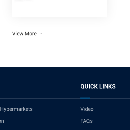
View More

QUICK LINKS
 Hypermarkets
Video
on
FAQs