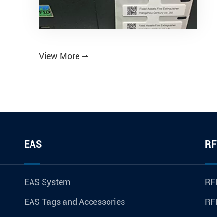
View More

EAS
RF
EAS System
RFI
EAS Tags and Accessories
RFI