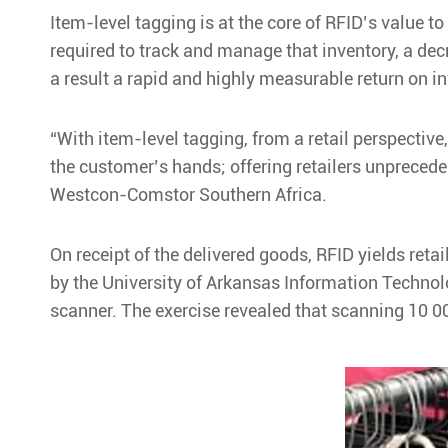
Item-level tagging is at the core of RFID’s value t
required to track and manage that inventory, a dec
a result a rapid and highly measurable return on i
“With item-level tagging, from a retail perspective,
the customer’s hands; offering retailers unpreceden
Westcon-Comstor Southern Africa.
On receipt of the delivered goods, RFID yields ret
by the University of Arkansas Information Technol
scanner. The exercise revealed that scanning 10 0