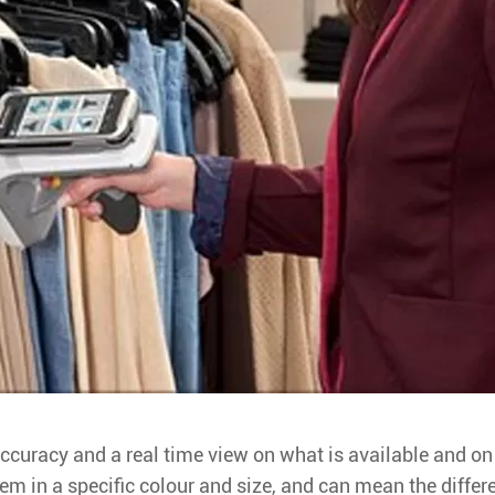
ccuracy and a real time view on what is available and on w
tem in a specific colour and size, and can mean the diff