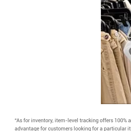
“As for inventory, item-level tracking offers 100% a
advantage for customers looking for a particular i