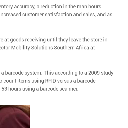
nventory accuracy, a reduction in the man hours
, increased customer satisfaction and sales, and as
e at goods receiving until they leave the store in
rector Mobility Solutions Southern Africa at
us a barcode system. This according to a 2009 study
to count items using RFID versus a barcode
k 53 hours using a barcode scanner.