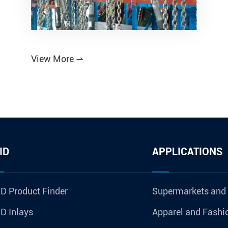
View More

ID
APPLICATIONS
D Product Finder
Supermarkets and
D Inlays
Apparel and Fashi