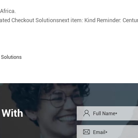
Africa.
ated Checkout Solutionsnext item: Kind Reminder: Century
 Solutions
 With

