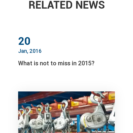
RELATED NEWS
20
Jan, 2016
What is not to miss in 2015?