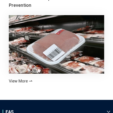
Prevention
View More

EAS
