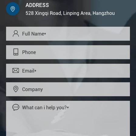
ADDRESS

528 Xingqi Road, Linping Area, Hangzhou




