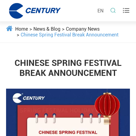


EN
Home
News & Blog
Company News
Chinese Spring Festival Break Announcement
CHINESE SPRING FESTIVAL
BREAK ANNOUNCEMENT