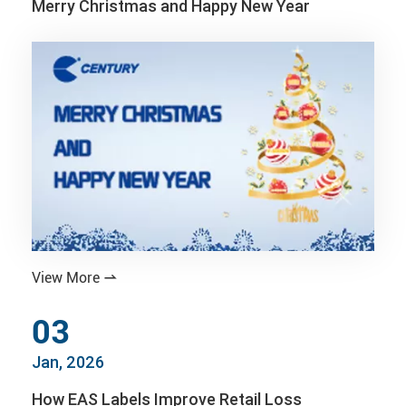
Merry Christmas and Happy New Year
View More

03
Jan, 2026
How EAS Labels Improve Retail Loss