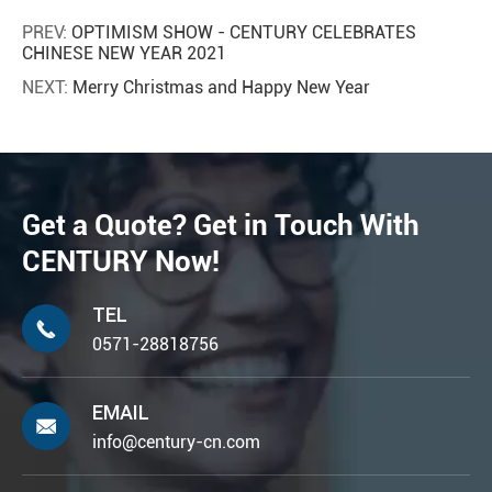
PREV:
OPTIMISM SHOW - CENTURY CELEBRATES
CHINESE NEW YEAR 2021
NEXT:
Merry Christmas and Happy New Year
Get a Quote? Get in Touch With
CENTURY Now!
TEL

0571-28818756
EMAIL

info@century-cn.com