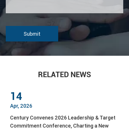
RELATED NEWS
14
Apr, 2026
Century Convenes 2026 Leadership & Target
Commitment Conference, Charting a New