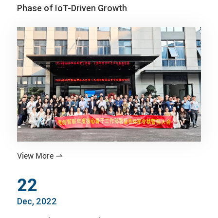
Phase of IoT-Driven Growth
View More

22
Dec, 2022