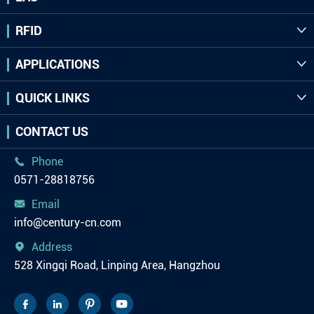
RFID

APPLICATIONS

QUICK LINKS

CONTACT US
Phone

0571-28818756
Email

info@century-cn.com
Address

528 Xingqi Road, Linping Area, Hangzhou



