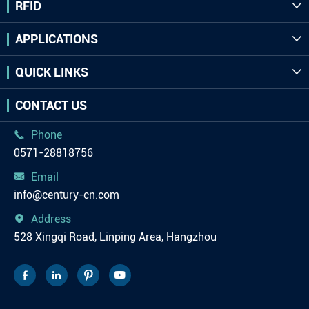
RFID

APPLICATIONS

QUICK LINKS

CONTACT US
Phone

0571-28818756
Email

info@century-cn.com
Address

528 Xingqi Road, Linping Area, Hangzhou



