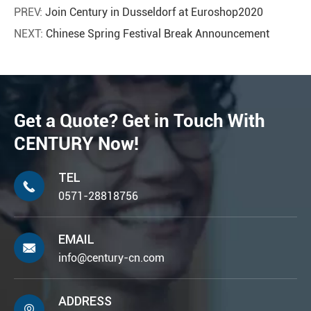
PREV:
Join Century in Dusseldorf at Euroshop2020
NEXT:
Chinese Spring Festival Break Announcement
Get a Quote? Get in Touch With
CENTURY Now!
TEL

0571-28818756
EMAIL

info@century-cn.com
ADDRESS
