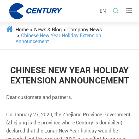


EN
Home
News & Blog
Company News
Chinese New Year Holiday Extension
Announcement
CHINESE NEW YEAR HOLIDAY
EXTENSION ANNOUNCEMENT
Dear customers and partners,
On January 27, 2020, the Zhejiang Province Government
(Zhejiang is the province where Century is domiciled)
declared that the Lunar New Year holiday would be
extended until February 9, 2020, in an effort to improve