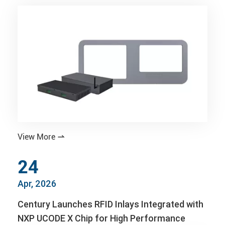
View More

24
Apr, 2026
Century Launches RFID Inlays Integrated with
NXP UCODE X Chip for High Performance