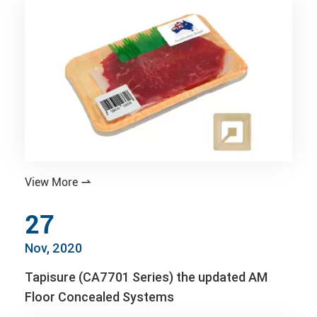
View More

27
Nov, 2020
Tapisure (CA7701 Series) the updated AM
Floor Concealed Systems