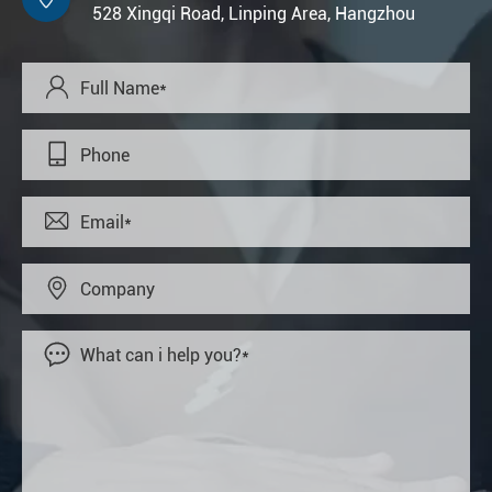
528 Xingqi Road, Linping Area, Hangzhou




