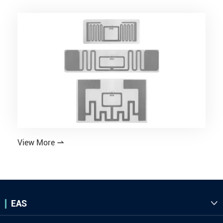
View More

EAS
