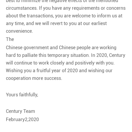
best to minimize the negative effects of the mentioned
circumstances. If you have any requirements or concerns
about the transactions, you are welcome to inform us at
any time, and we will revert to you at our earliest
convenience.
The
Chinese government and Chinese people are working
hard to palliate this temporary situation. In 2020, Century
will continue to work closely and positively with you.
Wishing you a fruitful year of 2020 and wishing our
cooperation more success.
Yours faithfully,
Century Team
February2,2020