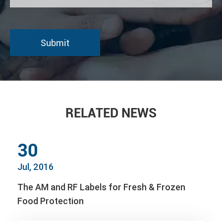
RELATED NEWS
30
Jul, 2016
The AM and RF Labels for Fresh & Frozen
Food Protection