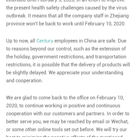
the present health safety challenges caused by the virus
outbreak. It means that all the company staff in Zhejiang
province won't be back to work until February 10, 2020.
Up to now, all
Century
employees in China are safe. Due
to reasons beyond our control, such as the extension of
the holiday, government restrictions, and transportation
restrictions, it is possible that the delivery of products will
be slightly delayed. We appreciate your understanding
and cooperation.
We are glad to come back to the office on February 10,
2020, to continue working in positive and continuous
cooperation with our customers and partners. In order to
better serve you, we may be reached by email or Wechat,
or some other online tools set out before. We will try our