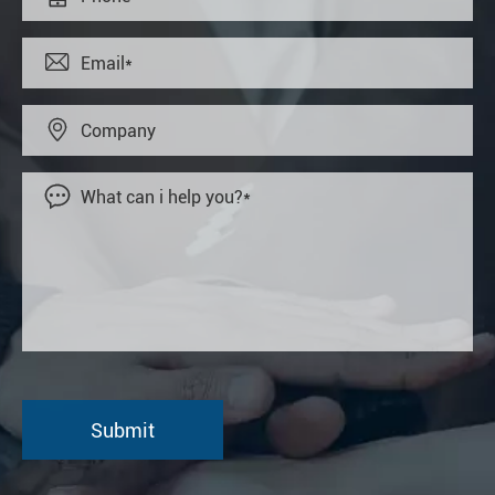


