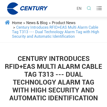


EN
Home
News & Blog
Product News
Century Introduces RFID+EAS Multi Alarm Cable
Tag T313 --- Dual Technology Alarm Tag with High
Security and Automatic Identification
CENTURY INTRODUCES
RFID+EAS MULTI ALARM CABLE
TAG T313 --- DUAL
TECHNOLOGY ALARM TAG
WITH HIGH SECURITY AND
AUTOMATIC IDENTIFICATION