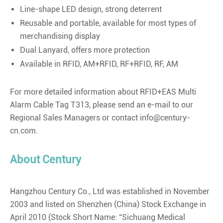
Line-shape LED design, strong deterrent
Reusable and portable, available for most types of
merchandising display
Dual Lanyard, offers more protection
Available in RFID, AM+RFID, RF+RFID, RF, AM
For more detailed information about RFID+EAS Multi
Alarm Cable Tag T313, please send an e-mail to our
Regional Sales Managers or contact info@century-
cn.com.
About Century
Hangzhou Century Co., Ltd was established in November
2003 and listed on Shenzhen (China) Stock Exchange in
April 2010 (Stock Short Name: “Sichuang Medical