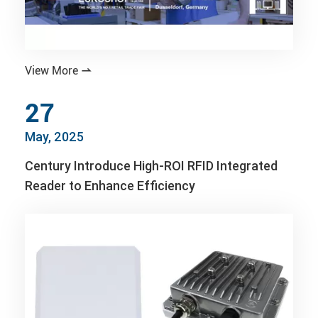
View More

27
May, 2025
Century Introduce High-ROI RFID Integrated
Reader to Enhance Efficiency