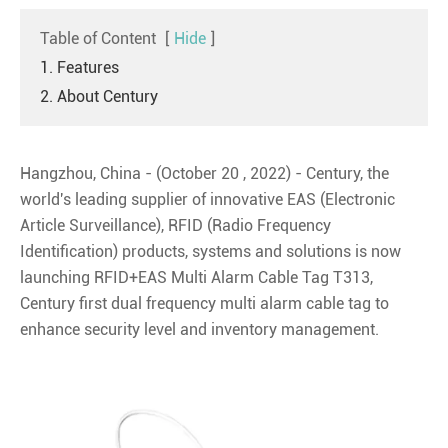
Table of Content
[
Hide
]
1. Features
2. About Century
Hangzhou, China - (October 20 , 2022) - Century, the
world's leading supplier of innovative EAS (Electronic
Article Surveillance), RFID (Radio Frequency
Identification) products, systems and solutions is now
launching RFID+EAS Multi Alarm Cable Tag T313,
Century first dual frequency multi alarm cable tag to
enhance security level and inventory management.