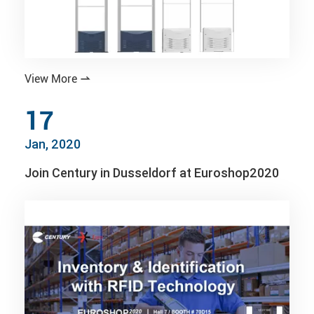
View More

17
Jan, 2020
Join Century in Dusseldorf at Euroshop2020