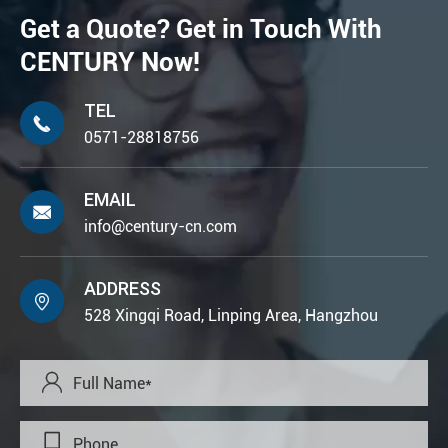
Get a Quote? Get in Touch With
CENTURY Now!
TEL

0571-28818756
EMAIL

info@century-cn.com
ADDRESS

528 Xingqi Road, Linping Area, Hangzhou

