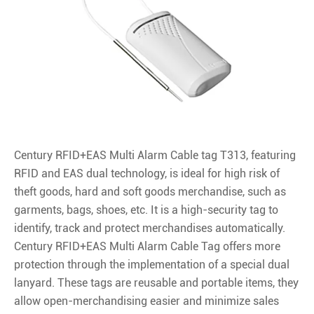
Century RFID+EAS Multi Alarm Cable tag T313, featuring
RFID and EAS dual technology, is ideal for high risk of
theft goods, hard and soft goods merchandise, such as
garments, bags, shoes, etc. It is a high-security tag to
identify, track and protect merchandises automatically.
Century RFID+EAS Multi Alarm Cable Tag offers more
protection through the implementation of a special dual
lanyard. These tags are reusable and portable items, they
allow open-merchandising easier and minimize sales