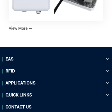
View More

EAS

RFID

APPLICATIONS

QUICK LINKS

CONTACT US