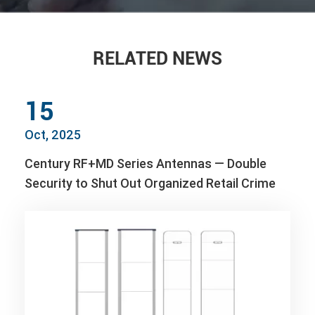
RELATED NEWS
15
Oct, 2025
Century RF+MD Series Antennas — Double
Security to Shut Out Organized Retail Crime