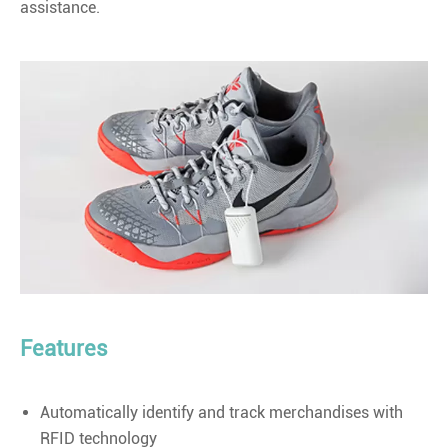
assistance.
Features
Automatically identify and track merchandises with
RFID technology