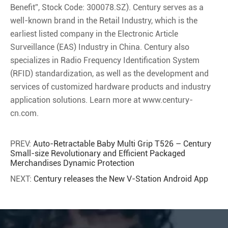
Benefit”, Stock Code: 300078.SZ). Century serves as a
well-known brand in the Retail Industry, which is the
earliest listed company in the Electronic Article
Surveillance (EAS) Industry in China. Century also
specializes in Radio Frequency Identification System
(RFID) standardization, as well as the development and
services of customized hardware products and industry
application solutions. Learn more at www.century-
cn.com.
PREV:
Auto-Retractable Baby Multi Grip T526 – Century
Small-size Revolutionary and Efficient Packaged
Merchandises Dynamic Protection
NEXT:
Century releases the New V-Station Android App