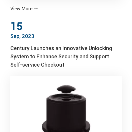
View More

15
Sep, 2023
Century Launches an Innovative Unlocking
System to Enhance Security and Support
Self-service Checkout