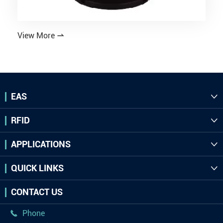
View More

EAS

RFID

APPLICATIONS

QUICK LINKS

CONTACT US
Phone
