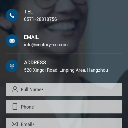
TEL

0571-28818756
EMAIL

info@century-cn.com
ADDRESS

528 Xingqi Road, Linping Area, Hangzhou


