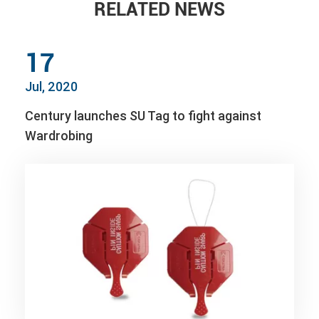
RELATED NEWS
17
Jul, 2020
Century launches SU Tag to fight against
Wardrobing