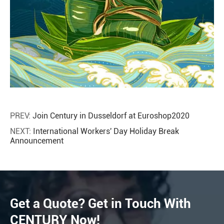
PREV:
Join Century in Dusseldorf at Euroshop2020
NEXT:
International Workers' Day Holiday Break
Announcement
Get a Quote? Get in Touch With
CENTURY Now!