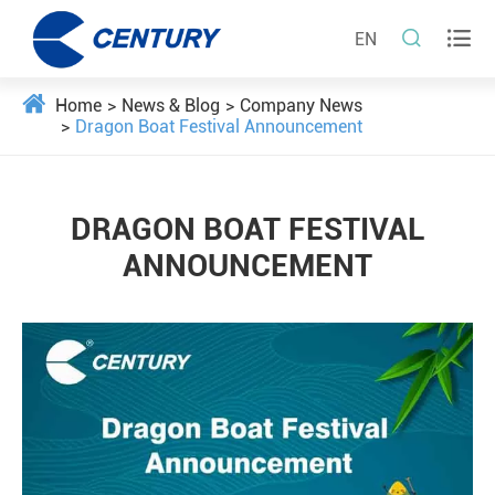


EN
Home
News & Blog
Company News
Dragon Boat Festival Announcement
DRAGON BOAT FESTIVAL
ANNOUNCEMENT