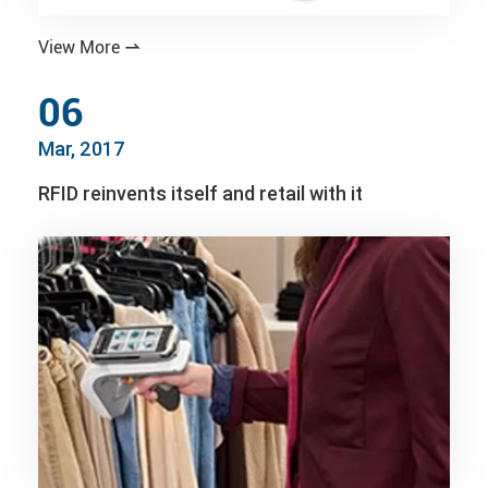
View More

06
Mar, 2017
RFID reinvents itself and retail with it