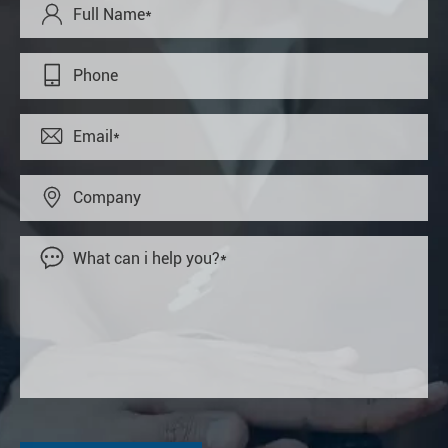




