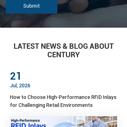
LATEST NEWS & BLOG ABOUT
CENTURY
21
Jul, 2026
How to Choose High-Performance RFID Inlays
for Challenging Retail Environments