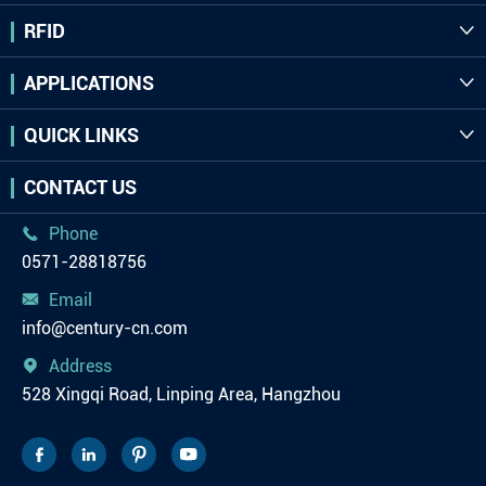
RFID

APPLICATIONS

QUICK LINKS

CONTACT US
Phone

0571-28818756
Email

info@century-cn.com
Address

528 Xingqi Road, Linping Area, Hangzhou



