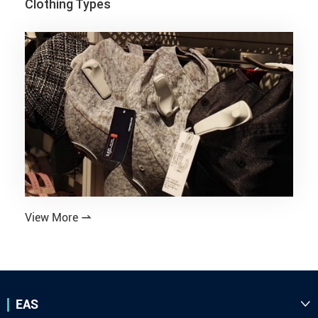
Clothing Types
View More

EAS
