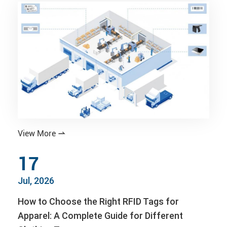
View More

17
Jul, 2026
How to Choose the Right RFID Tags for
Apparel: A Complete Guide for Different