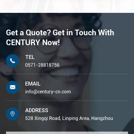
Get a Quote? Get in Touch With
CENTURY Now!
TEL

0571-28818756
EMAIL

info@century-cn.com
ADDRESS

528 Xingqi Road, Linping Area, Hangzhou