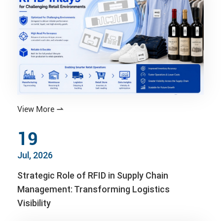
View More

19
Jul, 2026
Strategic Role of RFID in Supply Chain
Management: Transforming Logistics
Visibility