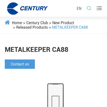


EN
Home
Century Club
New Product
Released Products
METALKEEPER CA88
METALKEEPER CA88
Contact us