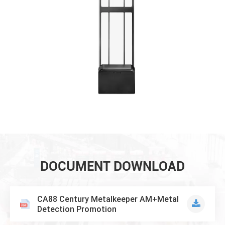
DOCUMENT DOWNLOAD
CA88 Century Metalkeeper AM+Metal
Detection Promotion